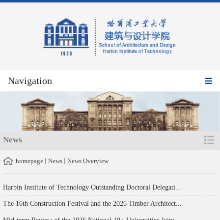
Navigation
News
homepage
News
News Overview
Harbin Institute of Technology Outstanding Doctoral Delegati...
The 16th Construction Festival and the 2026 Timber Architect...
Mid-term Review of the 2026 National 10+ Universities Joint ...