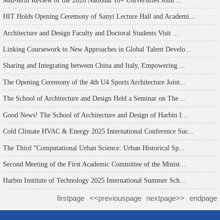
HIT Holds Opening Ceremony of Sanyi Lecture Hall and Academi...
Architecture and Design Faculty and Doctoral Students Visit ...
Linking Coursework to New Approaches in Global Talent Develo...
Sharing and Integrating between China and Italy, Empowering ...
The Opening Ceremony of the 4th U4 Sports Architecture Joint...
The School of Architecture and Design Held a Seminar on The ...
Good News! The School of Architecture and Design of Harbin I...
Cold Climate HVAC & Energy 2025 International Conference Suc...
The Third “Computational Urban Science: Urban Historical Sp...
Second Meeting of the First Academic Committee of the Minist...
Harbin Institute of Technology 2025 International Summer Sch...
firstpage
<<previouspage
nextpage>>
endpage