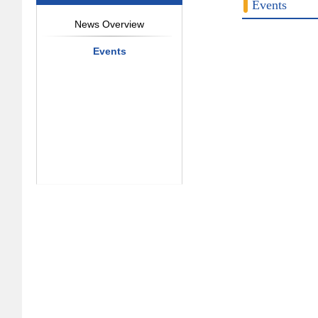
Events
News Overview
Events