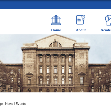
Home
About
Acade
ge
News
Events