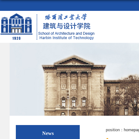
position：
homepa
News