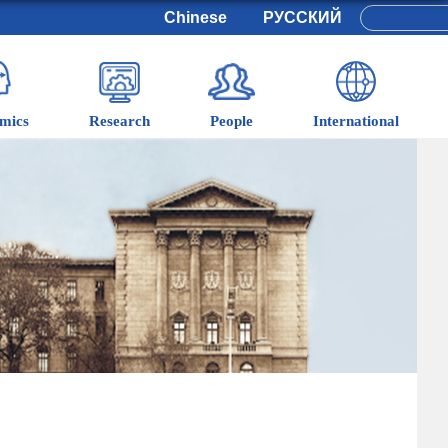
Chinese
РУССКИЙ
mics
Research
People
International